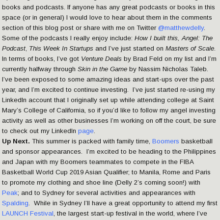
books and podcasts. If anyone has any great podcasts or books in this
space (or in general) I would love to hear about them in the comments
section of this blog post or share with me on Twitter
@matthewdelly
.
Some of the podcasts I really enjoy include:
How I built this, Angel: The
Podcast
,
This Week In Startups
and I’ve just started on
Masters of Scale
.
In terms of books, I’ve got
Venture Deals
by Brad Feld on my list and I’m
currently halfway through
Skin in the Game
by Nassim Nicholas Taleb
.
I’ve been exposed to some amazing ideas and start-ups over the past
year, and I’m excited to continue investing. I’ve just started re-using my
LinkedIn account that I originally set up while attending college at Saint
Mary’s College of California, so if you’d like to follow my angel investing
activity as well as other businesses I’m working on off the court, be sure
to check out my LinkedIn
page
.
Up Next.
This summer is packed with family time,
Boomers
basketball
and sponsor appearances. I’m excited to be heading to the Philippines
and Japan with my Boomers teammates to compete in the FIBA
Basketball World Cup 2019 Asian Qualifier; to Manila, Rome and Paris
to promote my clothing and shoe line (Delly 2’s coming soon!) with
Peak
; and to Sydney for several activities and appearances with
Spalding
. While in Sydney I’ll have a great opportunity to attend my first
LAUNCH Festival
, the largest start-up festival in the world, where I’ve