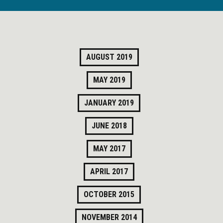
AUGUST 2019
MAY 2019
JANUARY 2019
JUNE 2018
MAY 2017
APRIL 2017
OCTOBER 2015
NOVEMBER 2014