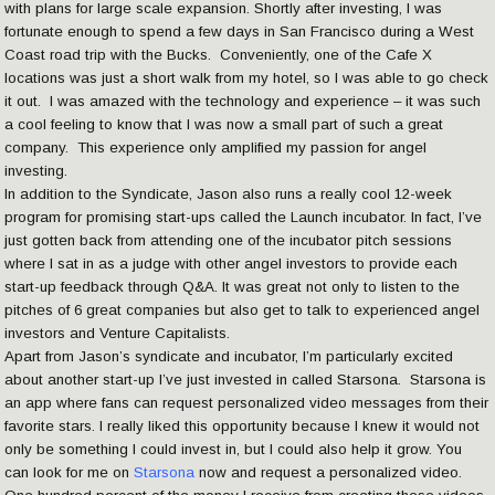
with plans for large scale expansion. Shortly after investing, I was
fortunate enough to spend a few days in San Francisco during a West
Coast road trip with the Bucks. Conveniently, one of the Cafe X
locations was just a short walk from my hotel, so I was able to go check
it out. I was amazed with the technology and experience – it was such
a cool feeling to know that I was now a small part of such a great
company. This experience only amplified my passion for angel
investing.
In addition to the Syndicate, Jason also runs a really cool 12-week
program for promising start-ups called the Launch incubator. In fact, I’ve
just gotten back from attending one of the incubator pitch sessions
where I sat in as a judge with other angel investors to provide each
start-up feedback through Q&A. It was great not only to listen to the
pitches of 6 great companies but also get to talk to experienced angel
investors and Venture Capitalists.
Apart from Jason’s syndicate and incubator, I’m particularly excited
about another start-up I’ve just invested in called Starsona. Starsona is
an app where fans can request personalized video messages from their
favorite stars. I really liked this opportunity because I knew it would not
only be something I could invest in, but I could also help it grow. You
can look for me on
Starsona
now and request a personalized video.