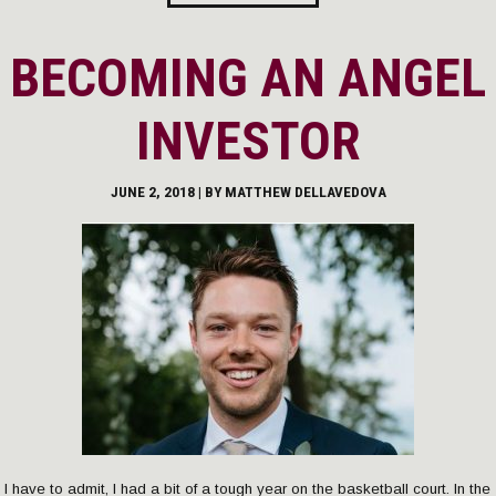
BECOMING AN ANGEL
INVESTOR
JUNE 2, 2018 | BY
MATTHEW DELLAVEDOVA
I have to admit, I had a bit of a tough year on the basketball court. In the