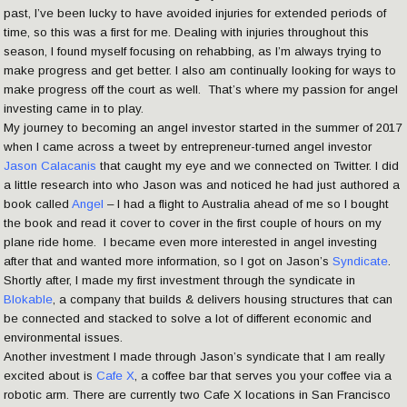
past, I’ve been lucky to have avoided injuries for extended periods of
time, so this was a first for me. Dealing with injuries throughout this
season, I found myself focusing on rehabbing, as I’m always trying to
make progress and get better. I also am continually looking for ways to
make progress off the court as well. That’s where my passion for angel
investing came in to play.
My journey to becoming an angel investor started in the summer of 2017
when I came across a tweet by entrepreneur-turned angel investor
Jason Calacanis
that caught my eye and we connected on Twitter. I did
a little research into who Jason was and noticed he had just authored a
book called
Angel
– I had a flight to Australia ahead of me so I bought
the book and read it cover to cover in the first couple of hours on my
plane ride home. I became even more interested in angel investing
after that and wanted more information, so I got on Jason’s
Syndicate
.
Shortly after, I made my first investment through the syndicate in
Blokable
, a company that builds & delivers housing structures that can
be connected and stacked to solve a lot of different economic and
environmental issues.
Another investment I made through Jason’s syndicate that I am really
excited about is
Cafe X
, a coffee bar that serves you your coffee via a
robotic arm. There are currently two Cafe X locations in San Francisco