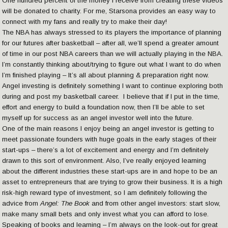
One hundred percent of the money I receive from creating these videos
will be donated to charity. For me, Starsona provides an easy way to
connect with my fans and really try to make their day!
The NBA has always stressed to its players the importance of planning
for our futures after basketball – after all, we’ll spend a greater amount
of time in our post NBA careers than we will actually playing in the NBA.
I’m constantly thinking about/trying to figure out what I want to do when
I’m finished playing – It’s all about planning & preparation right now.
Angel investing is definitely something I want to continue exploring both
during and post my basketball career. I believe that if I put in the time,
effort and energy to build a foundation now, then I’ll be able to set
myself up for success as an angel investor well into the future.
One of the main reasons I enjoy being an angel investor is getting to
meet passionate founders with huge goals in the early stages of their
start-ups – there’s a lot of excitement and energy and I’m definitely
drawn to this sort of environment. Also, I’ve really enjoyed learning
about the different industries these start-ups are in and hope to be an
asset to entrepreneurs that are trying to grow their business. It is a high
risk-high reward type of investment, so I am definitely following the
advice from
Angel: The Book
and from other angel investors: start slow,
make many small bets and only invest what you can afford to lose.
Speaking of books and learning – I’m always on the look-out for great