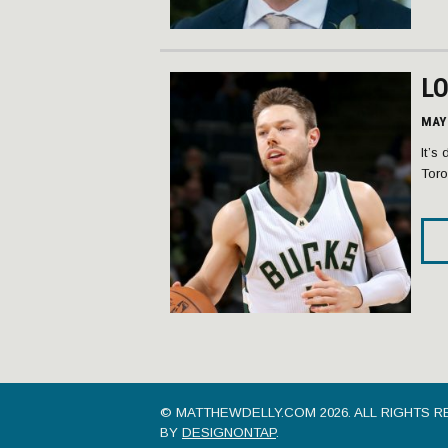
L
MAY 
It’s
Toro
© MATTHEWDELLY.COM 2026.
ALL RIGHTS R
BY
DESIGNONTAP
.