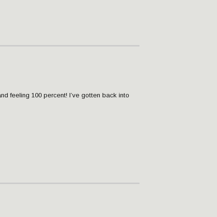
and feeling 100 percent! I’ve gotten back into