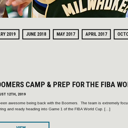
RY 2019
JUNE 2018
MAY 2017
APRIL 2017
OCTO
OMERS CAMP & PREP FOR THE FIBA WO
UST 12TH, 2019
 been awesome being back with the Boomers. The team is extremely focus
iring and ready heading into Game 1 of the FIBA World Cup. […]