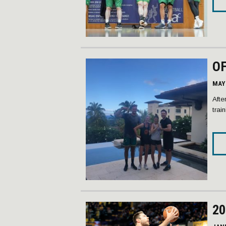
OF
MAY 
Afte
trai
20