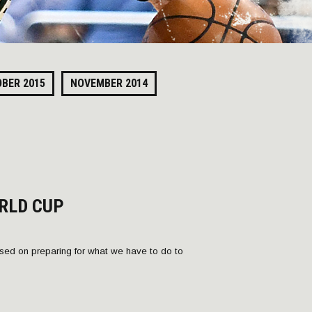
BER 2015
NOVEMBER 2014
RLD CUP
ed on preparing for what we have to do to