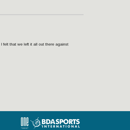
 felt that we left it all out there against