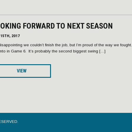
OOKING FORWARD TO NEXT SEASON
15TH, 2017
 disappointing we couldn’t finish the job, but I’m proud of the way we fought. I
nto in Game 6. It’s probably the second biggest swing […]
VIEW
ESERVED.