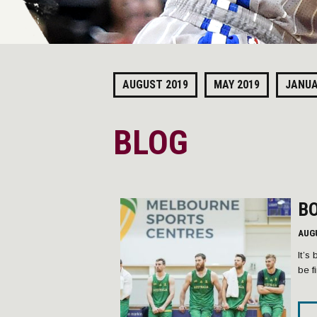
AUGUST 2019
MAY 2019
JANUA
BLOG
BO
AUG
It’s
be f