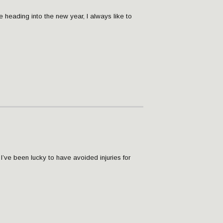
re heading into the new year, I always like to
, I’ve been lucky to have avoided injuries for