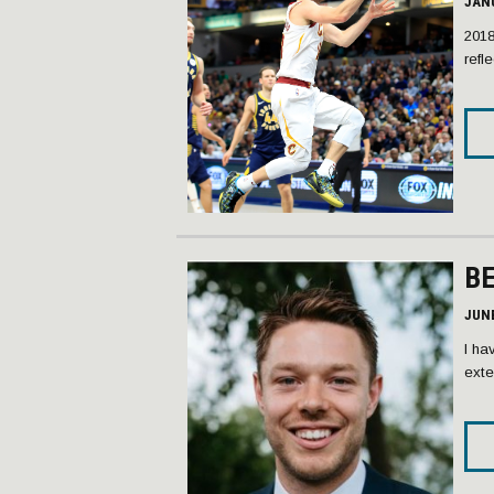
JANU
2018
refl
B
JUNE
I ha
exte