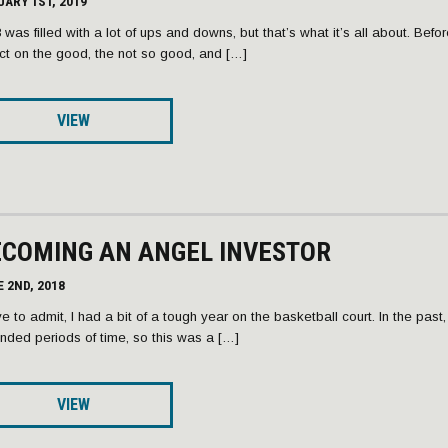
ARY 1ST, 2019
 was filled with a lot of ups and downs, but that’s what it’s all about. Befo
ect on the good, the not so good, and […]
VIEW
ECOMING AN ANGEL INVESTOR
 2ND, 2018
ve to admit, I had a bit of a tough year on the basketball court. In the past
nded periods of time, so this was a […]
VIEW