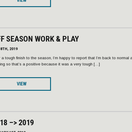
VIEW
F SEASON WORK & PLAY
8TH, 2019
r a tough finish to the season, I’m happy to report that I’m back to normal 
ning so that’s a positive because it was a very tough […]
VIEW
18 –> 2019