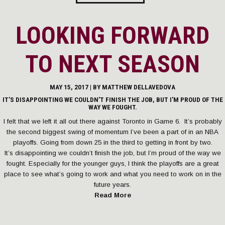
LOOKING FORWARD
TO NEXT SEASON
MAY 15, 2017 | BY
MATTHEW DELLAVEDOVA
IT’S DISAPPOINTING WE COULDN’T FINISH THE JOB, BUT I’M PROUD OF THE
WAY WE FOUGHT.
I felt that we left it all out there against Toronto in Game 6. It’s probably
the second biggest swing of momentum I’ve been a part of in an NBA
playoffs. Going from down 25 in the third to getting in front by two.
It’s disappointing we couldn’t finish the job, but I’m proud of the way we
fought. Especially for the younger guys, I think the playoffs are a great
place to see what’s going to work and what you need to work on in the
future years.
Read More