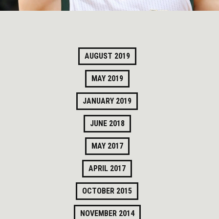
AUGUST 2019
MAY 2019
JANUARY 2019
JUNE 2018
MAY 2017
APRIL 2017
OCTOBER 2015
NOVEMBER 2014