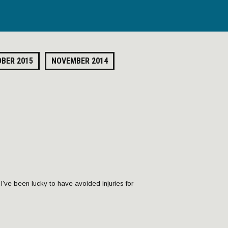
BER 2015
NOVEMBER 2014
, I’ve been lucky to have avoided injuries for