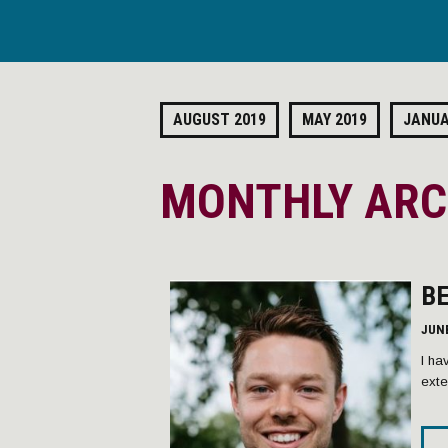
AUGUST 2019
MAY 2019
JANUA
MONTHLY ARCH
B
JUNE
I ha
exte