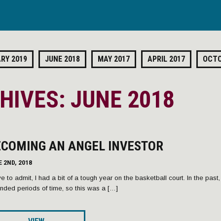
RY 2019
JUNE 2018
MAY 2017
APRIL 2017
OCTO
IVES: JUNE 2018
ECOMING AN ANGEL INVESTOR
 2ND, 2018
ve to admit, I had a bit of a tough year on the basketball court. In the past
nded periods of time, so this was a […]